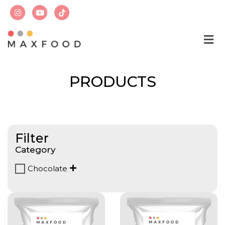
PRODUCTS
Filter
Category
Chocolate