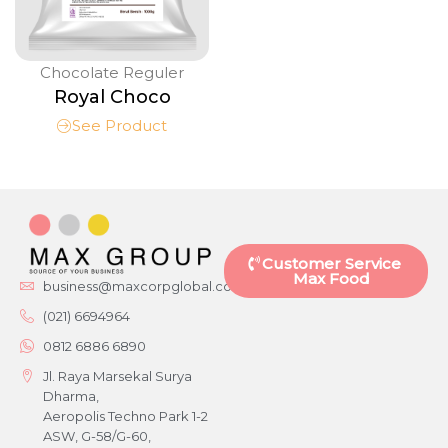
Chocolate Reguler
Royal Choco
See Product
Customer Service
Max Food
business@maxcorpglobal.com
(021) 6694964
0812 6886 6890
Jl. Raya Marsekal Surya
Dharma,
Aeropolis Techno Park 1-2
ASW, G-58/G-60,