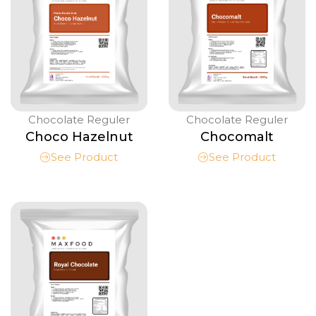
Chocolate Reguler
Chocolate Reguler
Choco Hazelnut
Chocomalt
See Product
See Product