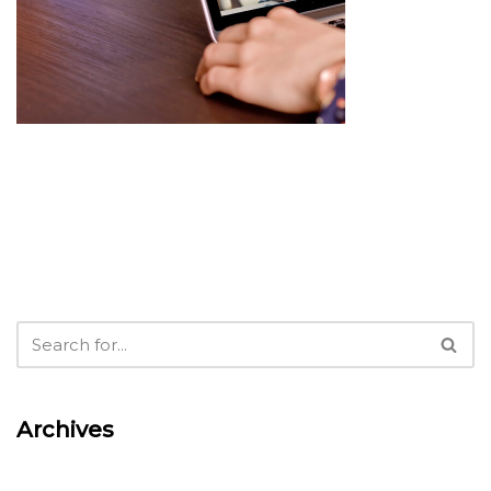
Archives