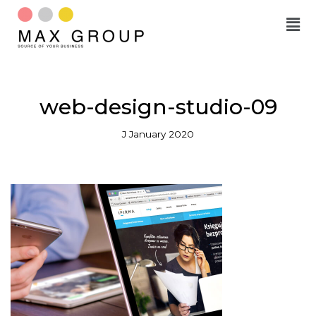
Skip
to
content
web-design-studio-09
J January 2020