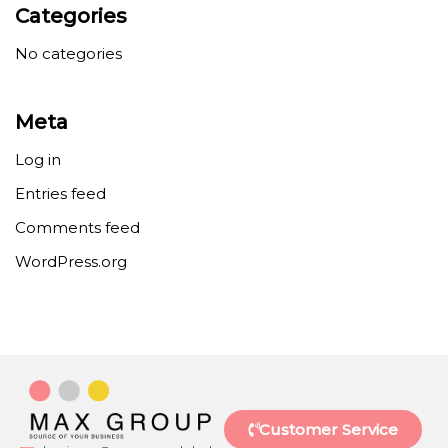
Categories
No categories
Meta
Log in
Entries feed
Comments feed
WordPress.org
Customer Service