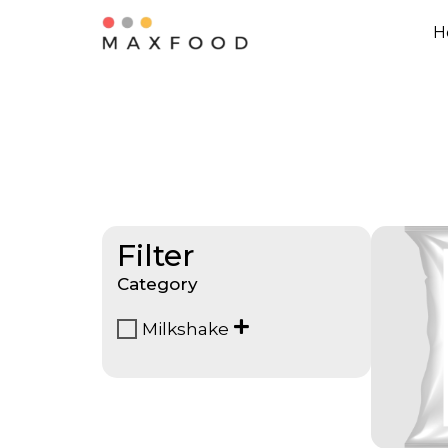
H
Filter
Category
Milkshake