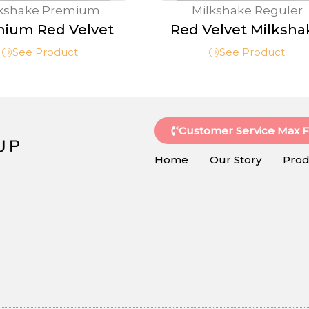
lkshake Premium
Milkshake Reguler
ium Red Velvet
Red Velvet Milksha
See Product
See Product
Customer Service Max 
Home
Our Story
Prod