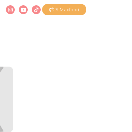
CS Maxfood