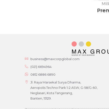
Mi
Prem
business@maxcorpglobal.com
(021) 6694964
0812 6886 6890
Jl. Raya Marsekal Surya Dharma,
Aeropolis Techno Park 1-2 ASW, G-58/G-60,
Neglasari, Kota Tangerang,
Banten, 15129.