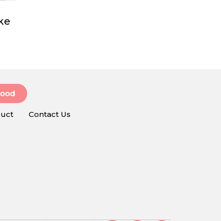
ke
Food
uct
Contact Us