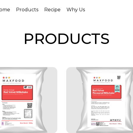
ome
Products
Recipe
Why Us
PRODUCTS