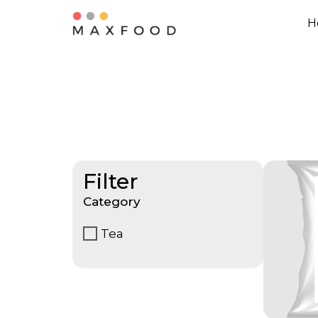
H
Filter
Category
Tea