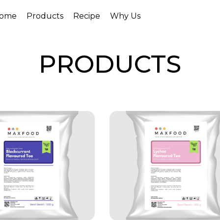
ome
Products
Recipe
Why Us
PRODUCTS