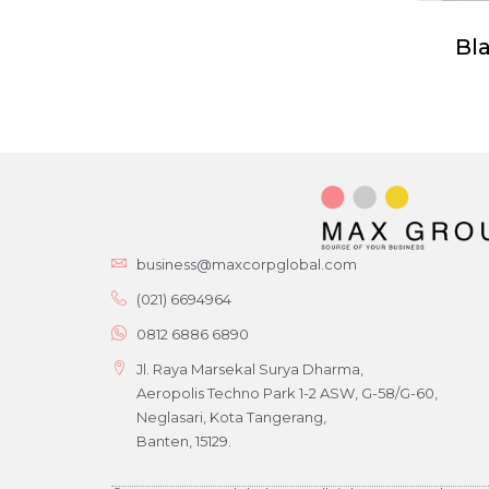
Bl
business@maxcorpglobal.com
(021) 6694964
0812 6886 6890
Jl. Raya Marsekal Surya Dharma,
Aeropolis Techno Park 1-2 ASW, G-58/G-60,
Neglasari, Kota Tangerang,
Banten, 15129.