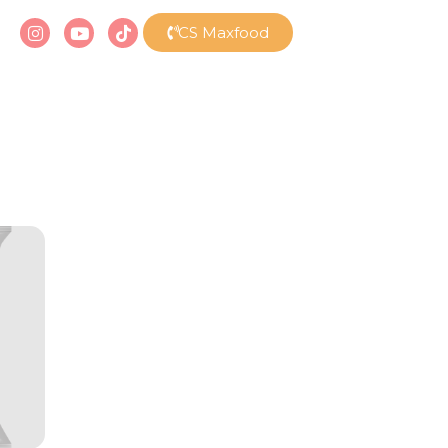
CS Maxfood