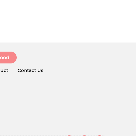
Food
uct
Contact Us