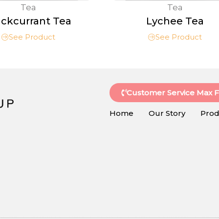
Tea
Tea
ackcurrant Tea
Lychee Tea
See Product
See Product
Customer Service Max 
Home
Our Story
Prod