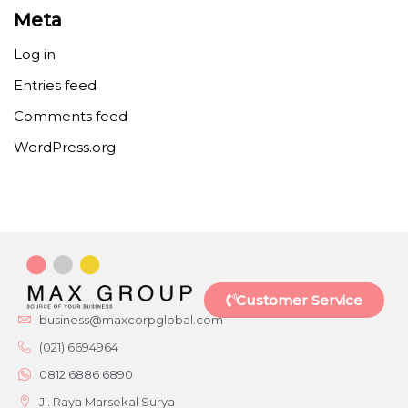
Meta
Log in
Entries feed
Comments feed
WordPress.org
Customer Service
business@maxcorpglobal.com
(021) 6694964
0812 6886 6890
Jl. Raya Marsekal Surya