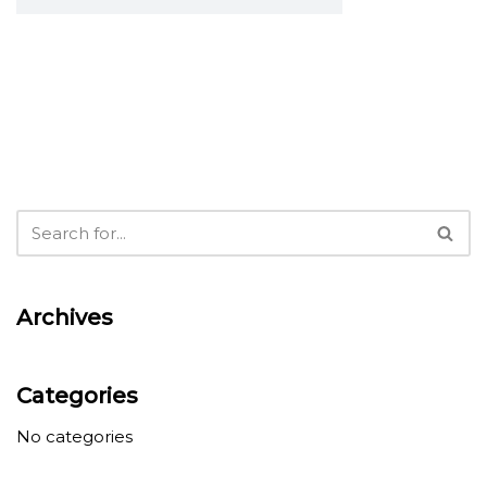
Archives
Categories
No categories