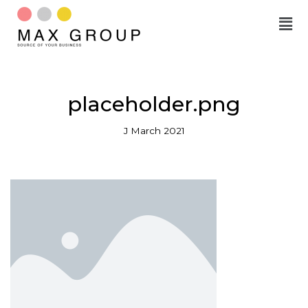
Skip
to
content
placeholder.png
J March 2021