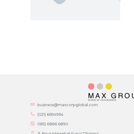
business@maxcorpglobal.com
(021) 6694964
0812 6886 6890
Jl. Raya Marsekal Surya Dharma,