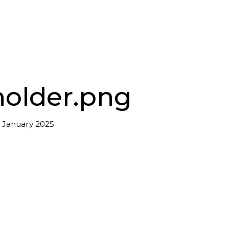
holder.png
 January 2025