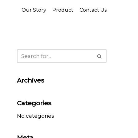
Our Story
Product
Contact Us
Archives
Categories
No categories
Meta