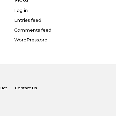
Log in
Entries feed
Comments feed
WordPress.org
uct
Contact Us