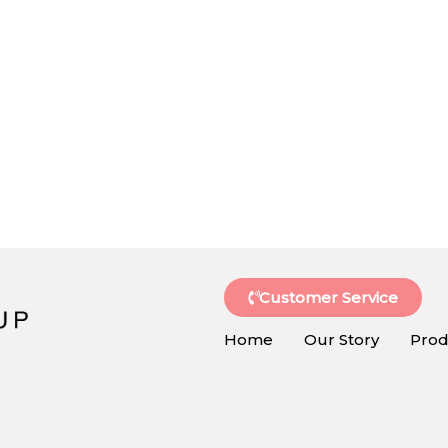
Customer Service
Home
Our Story
Prod