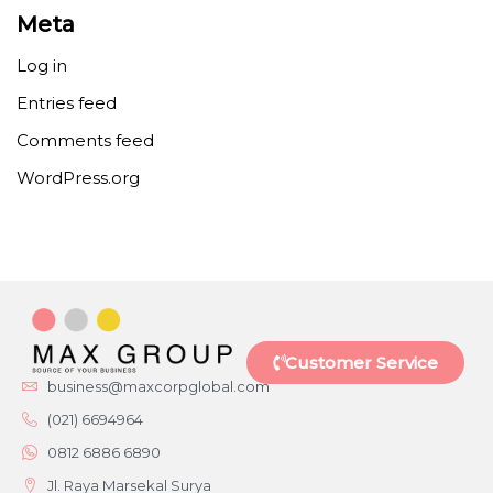
Meta
Log in
Entries feed
Comments feed
WordPress.org
Customer Service
business@maxcorpglobal.com
(021) 6694964
0812 6886 6890
Jl. Raya Marsekal Surya