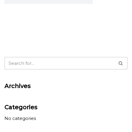
Archives
Categories
No categories