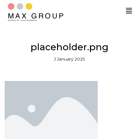
Skip
to
content
placeholder.png
J January 2025