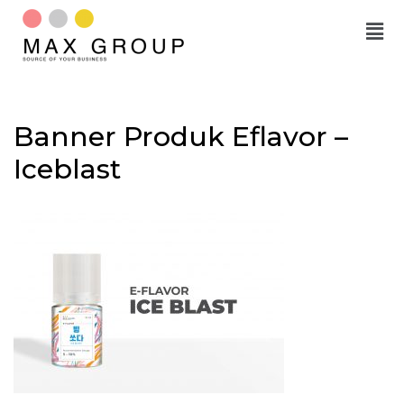
Skip
to
content
Banner Produk Eflavor –
Iceblast