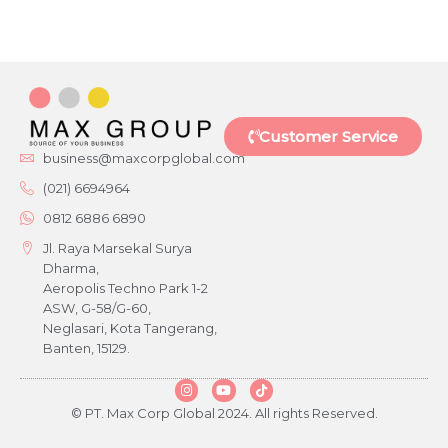
Customer Service
business@maxcorpglobal.com
(021) 6694964
0812 6886 6890
Jl. Raya Marsekal Surya
Dharma,
Aeropolis Techno Park 1-2
ASW, G-58/G-60,
Neglasari, Kota Tangerang,
Banten, 15129.
© PT. Max Corp Global 2024. All rights Reserved.