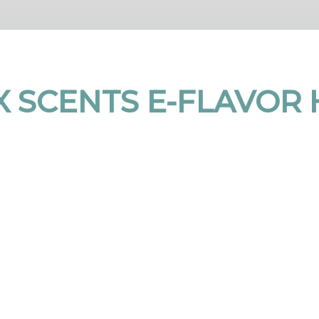
 SCENTS E-FLAVOR 