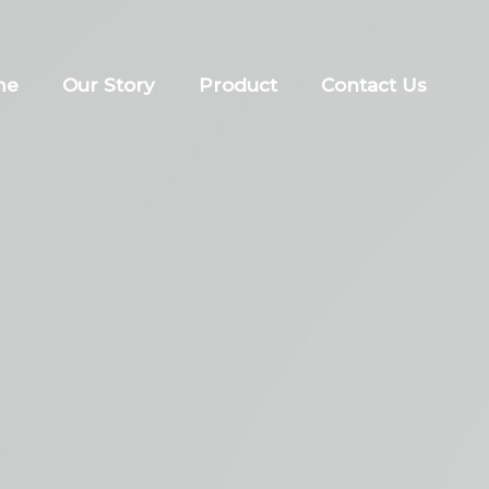
me
Our Story
Product
Contact Us