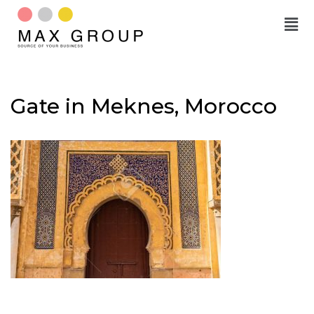
Skip
to
content
Gate in Meknes, Morocco