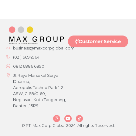
Customer Service
business@maxcorpglobal.com
(021) 6694964
0812 6886 6890
Jl. Raya Marsekal Surya
Dharma,
Aeropolis Techno Park 1-2
ASW, G-58/G-60,
Neglasari, Kota Tangerang,
Banten, 15129.
© PT. Max Corp Global 2024. All rights Reserved.