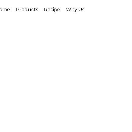
ome
Products
Recipe
Why Us