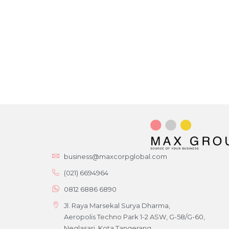
business@maxcorpglobal.com
(021) 6694964
0812 6886 6890
Jl. Raya Marsekal Surya Dharma,
Aeropolis Techno Park 1-2 ASW, G-58/G-60,
Neglasari, Kota Tangerang,