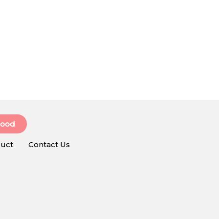
Food
uct
Contact Us