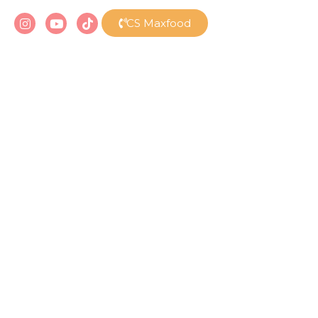
CS Maxfood