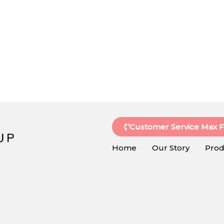
Customer Service Max 
Home
Our Story
Prod