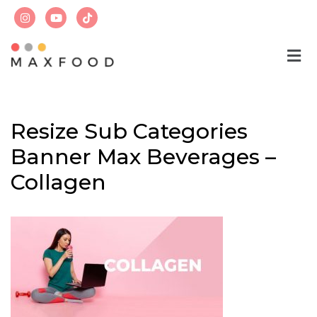
Skip
to
content
Resize Sub Categories
Banner Max Beverages –
Collagen