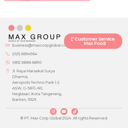
Customer Service
Max Food
business@maxcorpglobal.com
(021) 6694964
0812 6886 6890
Jl. Raya Marsekal Surya
Dharma,
Aeropolis Techno Park 1-2
ASW, G-58/G-60,
Neglasari, Kota Tangerang,
Banten, 15129.
© PT. Max Corp Global 2024. All rights Reserved.