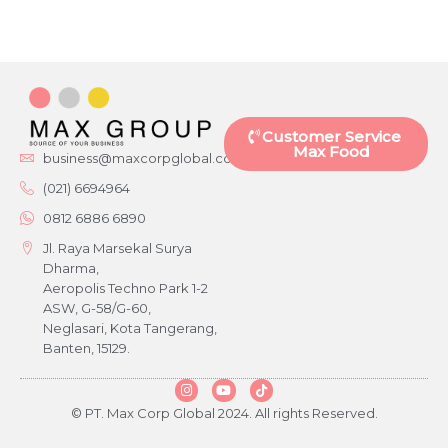
Customer Service
Max Food
business@maxcorpglobal.com
(021) 6694964
0812 6886 6890
Jl. Raya Marsekal Surya
Dharma,
Aeropolis Techno Park 1-2
ASW, G-58/G-60,
Neglasari, Kota Tangerang,
Banten, 15129.
© PT. Max Corp Global 2024. All rights Reserved.