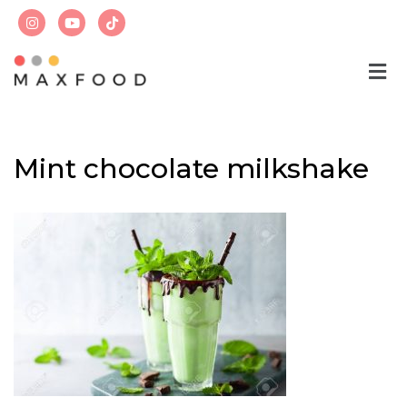
Skip
to
content
Mint chocolate milkshake