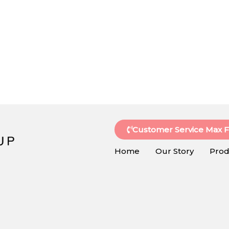
Customer Service Max 
Home
Our Story
Prod