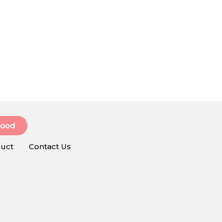
Food
uct
Contact Us