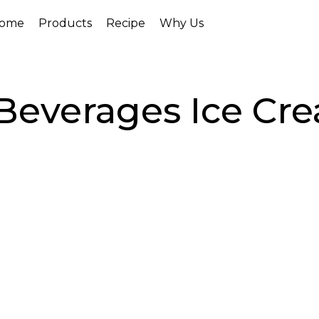
ome
Products
Recipe
Why Us
Beverages Ice Cr