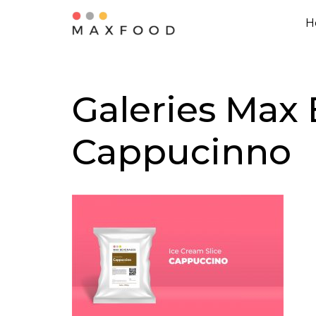
H
Skip
to
content
Galeries Max 
Cappucinno