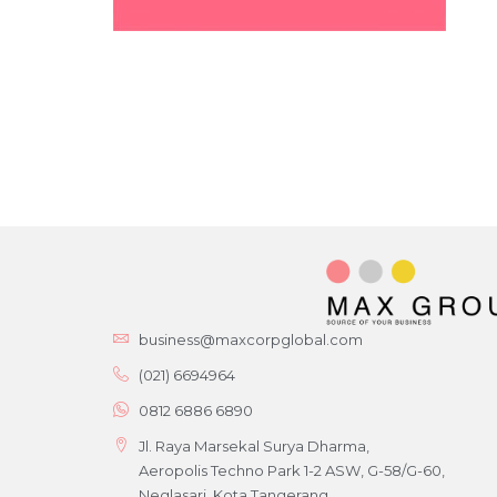
business@maxcorpglobal.com
(021) 6694964
0812 6886 6890
Jl. Raya Marsekal Surya Dharma,
Aeropolis Techno Park 1-2 ASW, G-58/G-60,
Neglasari, Kota Tangerang,