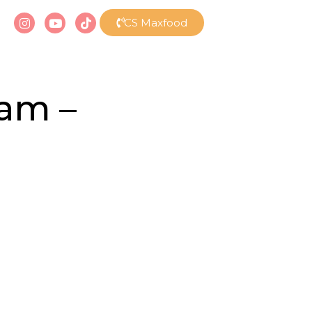
CS Maxfood
eam –