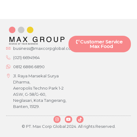
Customer Service
Max Food
business@maxcorpglobal.com
(021) 6694964
0812 6886 6890
Jl. Raya Marsekal Surya
Dharma,
Aeropolis Techno Park 1-2
ASW, G-58/G-60,
Neglasari, Kota Tangerang,
Banten, 15129.
© PT. Max Corp Global 2024. All rights Reserved.