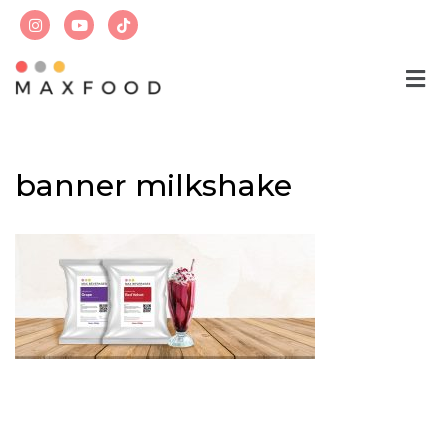
Skip
to
content
banner milkshake