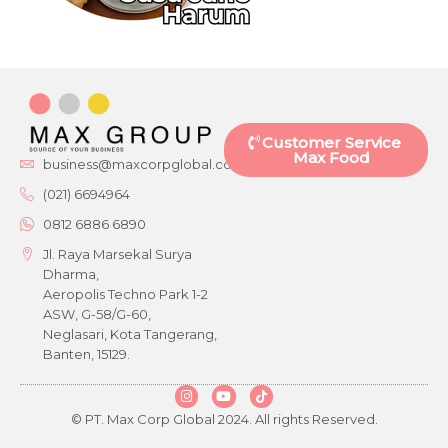
Customer Service
Max Food
business@maxcorpglobal.com
(021) 6694964
0812 6886 6890
Jl. Raya Marsekal Surya
Dharma,
Aeropolis Techno Park 1-2
ASW, G-58/G-60,
Neglasari, Kota Tangerang,
Banten, 15129.
© PT. Max Corp Global 2024. All rights Reserved.