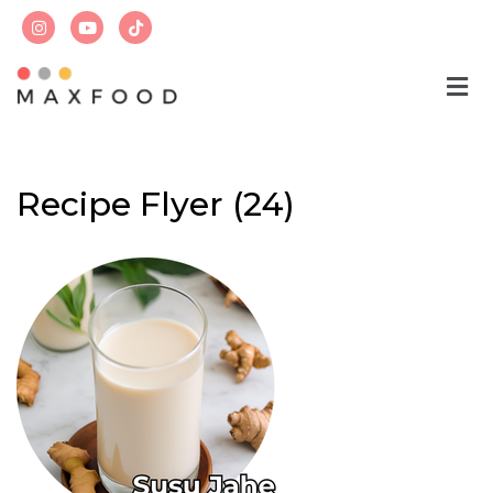
Skip
to
content
Recipe Flyer (24)