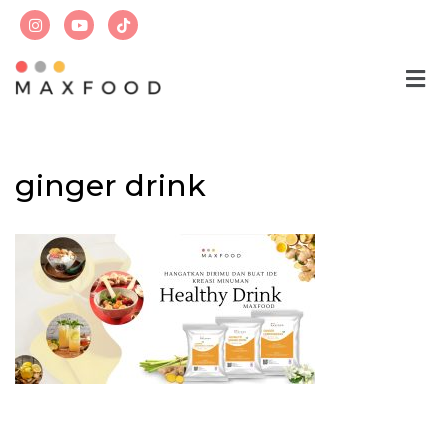
Skip
to
content
ginger drink