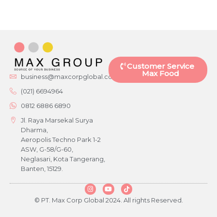
Customer Service
Max Food
business@maxcorpglobal.com
(021) 6694964
0812 6886 6890
Jl. Raya Marsekal Surya
Dharma,
Aeropolis Techno Park 1-2
ASW, G-58/G-60,
Neglasari, Kota Tangerang,
Banten, 15129.
© PT. Max Corp Global 2024. All rights Reserved.