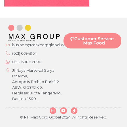
Customer Service
Max Food
business@maxcorpglobal.com
(021) 6694964
0812 6886 6890
Jl. Raya Marsekal Surya
Dharma,
Aeropolis Techno Park 1-2
ASW, G-58/G-60,
Neglasari, Kota Tangerang,
Banten, 15129.
© PT. Max Corp Global 2024. All rights Reserved.