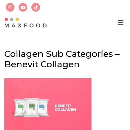
Skip
to
content
Collagen Sub Categories –
Benevit Collagen