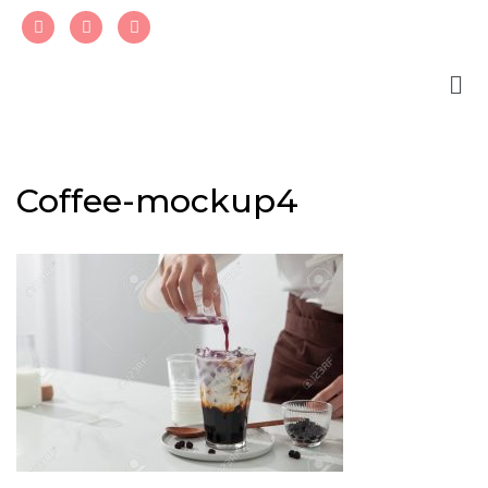
Skip
to
content
Coffee-mockup4