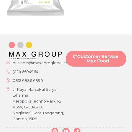
Customer Service
Max Food
business@maxcorpglobal.com
(021) 6694964
0812 6886 6890
Jl. Raya Marsekal Surya
Dharma,
Aeropolis Techno Park 1-2
ASW, G-58/G-60,
Neglasari, Kota Tangerang,
Banten, 15129.