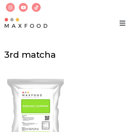
Skip
to
content
3rd matcha