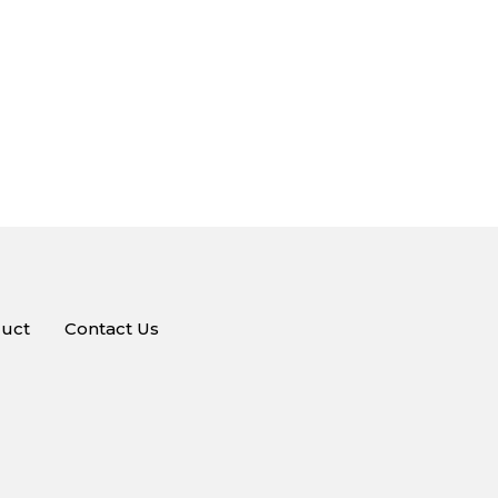
uct
Contact Us