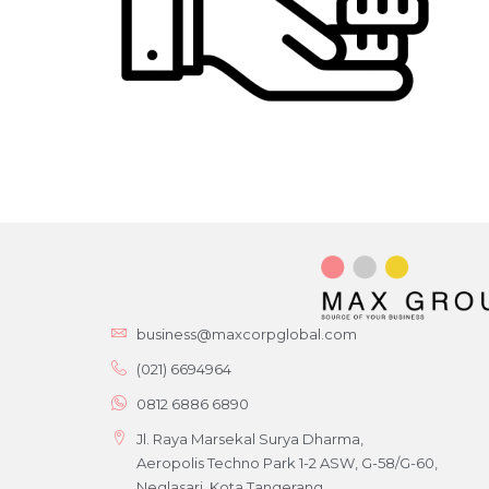
business@maxcorpglobal.com
(021) 6694964
0812 6886 6890
Jl. Raya Marsekal Surya Dharma,
Aeropolis Techno Park 1-2 ASW, G-58/G-60,
Neglasari, Kota Tangerang,