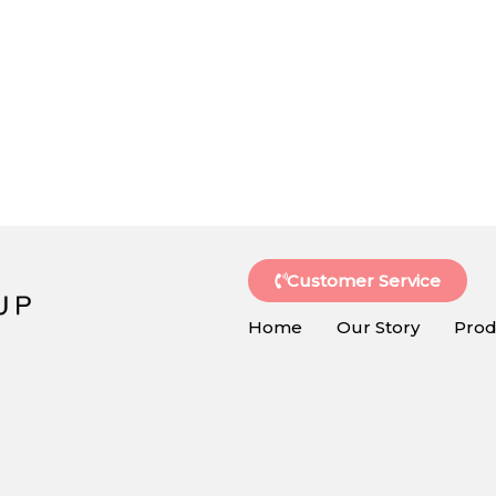
Customer Service
Home
Our Story
Prod