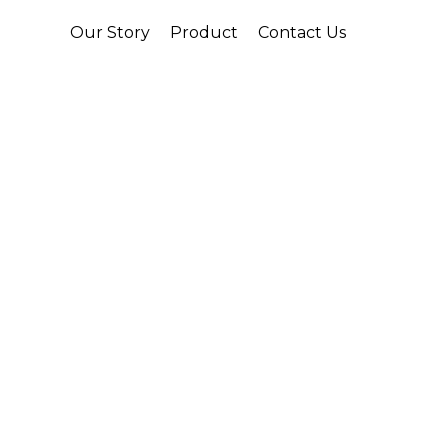
Our Story
Product
Contact Us