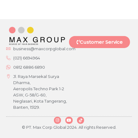
Customer Service
business@maxcorpglobal.com
(021) 6694964
0812 6886 6890
Jl. Raya Marsekal Surya
Dharma,
Aeropolis Techno Park 1-2
ASW, G-58/G-60,
Neglasari, Kota Tangerang,
Banten, 15129.
© PT. Max Corp Global 2024. All rights Reserved.