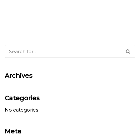
Archives
Categories
No categories
Meta