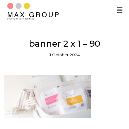
Skip
to
content
banner 2 x 1 – 90
J October 2024