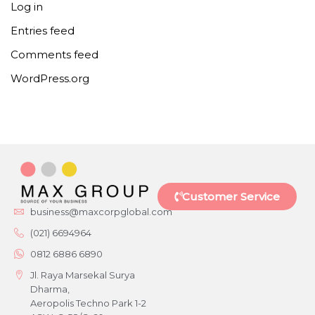
Log in
Entries feed
Comments feed
WordPress.org
Customer Service
business@maxcorpglobal.com
(021) 6694964
0812 6886 6890
Jl. Raya Marsekal Surya
Dharma,
Aeropolis Techno Park 1-2