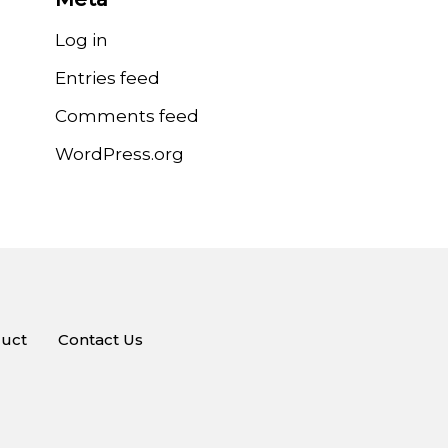
Log in
Entries feed
Comments feed
WordPress.org
uct
Contact Us