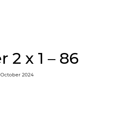
 2 x 1 – 86
 October 2024