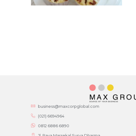
business@maxcorpglobal.com
(021) 6694964
0812 6886 6890
Jl. Raya Marsekal Surya Dharma,