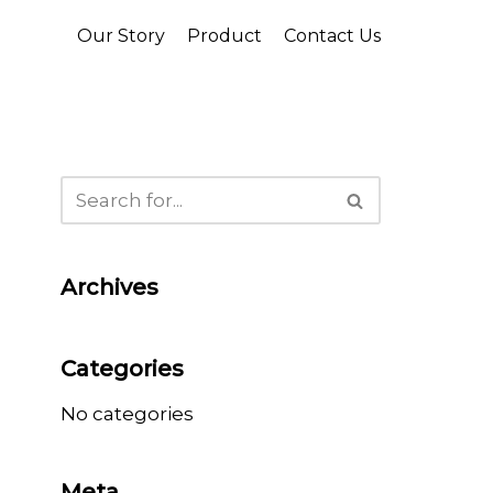
Our Story
Product
Contact Us
Archives
Categories
No categories
Meta