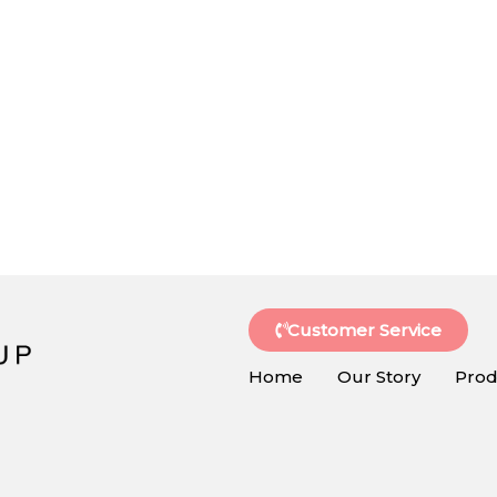
Customer Service
Home
Our Story
Prod