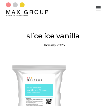
Skip
to
content
slice ice vanilla
J January 2025