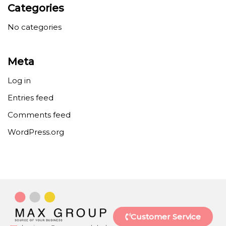
Categories
No categories
Meta
Log in
Entries feed
Comments feed
WordPress.org
Customer Service