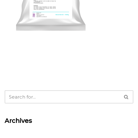
Archives