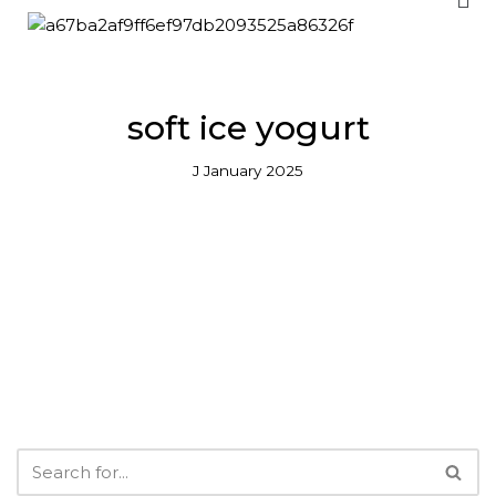
Skip
to
content
soft ice yogurt
J January 2025