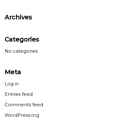
Archives
Categories
No categories
Meta
Log in
Entries feed
Comments feed
WordPress.org