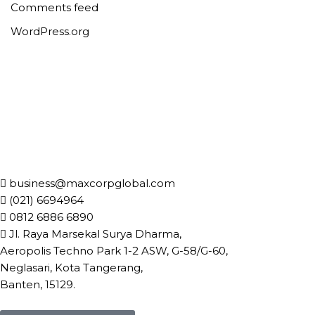
Comments feed
WordPress.org
business@maxcorpglobal.com
(021) 6694964
0812 6886 6890
Jl. Raya Marsekal Surya Dharma,
Aeropolis Techno Park 1-2 ASW, G-58/G-60,
Neglasari, Kota Tangerang,
Banten, 15129.