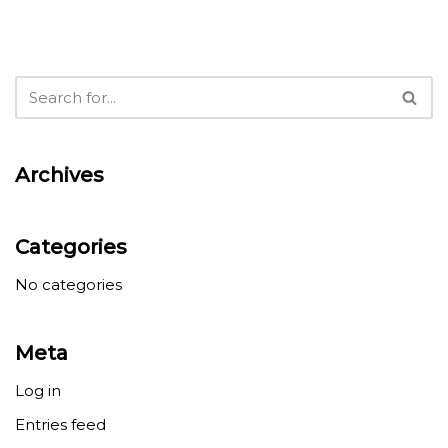
Archives
Categories
No categories
Meta
Log in
Entries feed