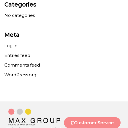
Categories
No categories
Meta
Log in
Entries feed
Comments feed
WordPress.org
Customer Service