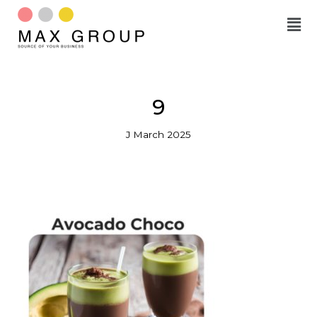
Skip
to
content
9
J March 2025