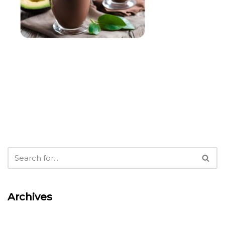
Archives