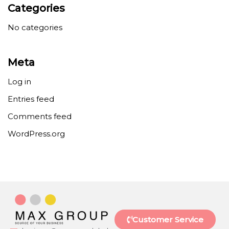
Categories
No categories
Meta
Log in
Entries feed
Comments feed
WordPress.org
Customer Service