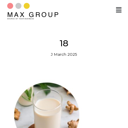
Skip
to
content
18
J March 2025