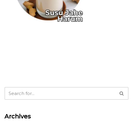
Archives